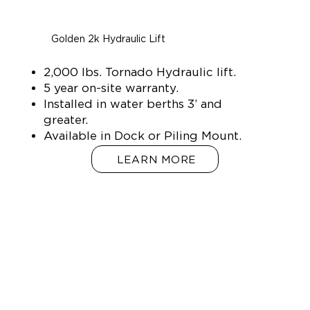
Golden 2k Hydraulic Lift
2,000 lbs. Tornado Hydraulic lift.
5 year on-site warranty.
Installed in water berths 3’ and
greater.
Available in Dock or Piling Mount.
LEARN MORE