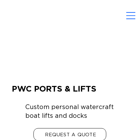
PWC PORTS & LIFTS
Custom personal watercraft
boat lifts and docks
REQUEST A QUOTE