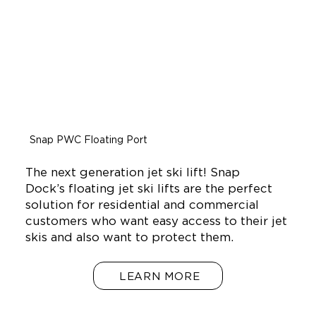
Snap PWC Floating Port
The next generation jet ski lift! Snap
Dock’s floating jet ski lifts are the perfect
solution for residential and commercial
customers who want easy access to their jet
skis and also want to protect them.
LEARN MORE