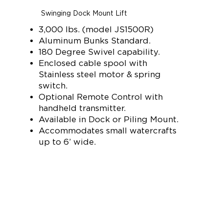
Swinging Dock Mount Lift
3,000 lbs. (model JS1500R)
Aluminum Bunks Standard.
180 Degree Swivel capability.
Enclosed cable spool with
Stainless steel motor & spring
switch.
Optional Remote Control with
handheld transmitter.
Available in Dock or Piling Mount.
Accommodates small watercrafts
up to 6’ wide.