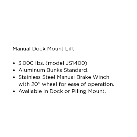
Manual Dock Mount Lift
3,000 lbs. (model JS1400)
Aluminum Bunks Standard.
Stainless Steel Manual Brake Winch
with 20” wheel for ease of operation.
Available in Dock or Piling Mount.