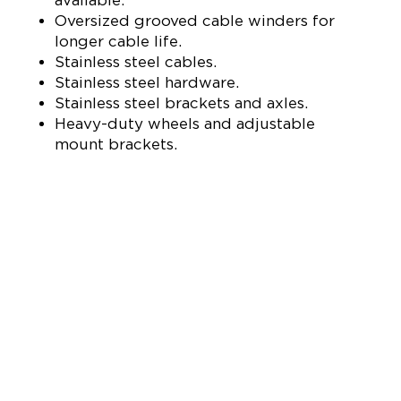
Oversized grooved cable winders for
longer cable life.
Stainless steel cables.
Stainless steel hardware.
Stainless steel brackets and axles.
Heavy-duty wheels and adjustable
mount brackets.