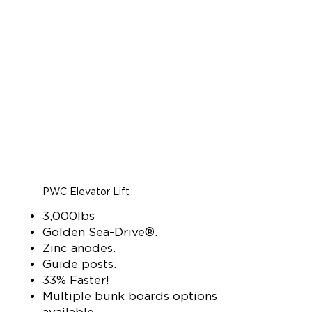
PWC Elevator Lift
3,000lbs
Golden Sea-Drive®.
Zinc anodes.
Guide posts.
33% Faster!
Multiple bunk boards options
available.