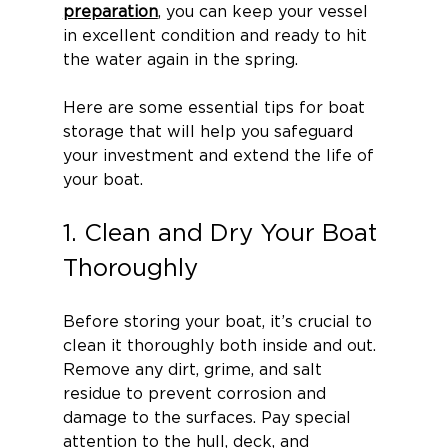
preparation
, you can keep your vessel 
in excellent condition and ready to hit 
the water again in the spring.
Here are some essential tips for boat 
storage that will help you safeguard 
your investment and extend the life of 
your boat.
1. Clean and Dry Your Boat 
Thoroughly
Before storing your boat, it’s crucial to 
clean it thoroughly both inside and out. 
Remove any dirt, grime, and salt 
residue to prevent corrosion and 
damage to the surfaces. Pay special 
attention to the hull, deck, and 