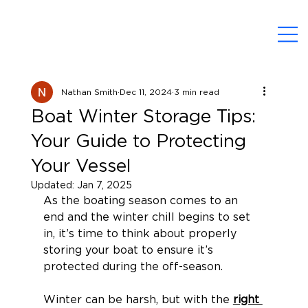
Nathan Smith
Dec 11, 2024
3 min read
Boat Winter Storage Tips:
Your Guide to Protecting
Your Vessel
Updated:
Jan 7, 2025
As the boating season comes to an 
end and the winter chill begins to set 
in, it’s time to think about properly 
storing your boat to ensure it’s 
protected during the off-season.
Winter can be harsh, but with the 
right 