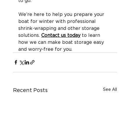
to go.
We’re here to help you prepare your 
boat for winter with professional 
shrink-wrapping and other storage 
solutions. 
Contact us today
 to learn 
how we can make boat storage easy 
and worry-free for you.
See All
Recent Posts