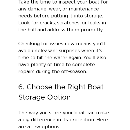
Take the time to inspect your boat for 
any damage, wear, or maintenance 
needs before putting it into storage. 
Look for cracks, scratches, or leaks in 
the hull and address them promptly.
Checking for issues now means you’ll 
avoid unpleasant surprises when it’s 
time to hit the water again. You’ll also 
have plenty of time to complete 
repairs during the off-season.
6. Choose the Right Boat 
Storage Option
The way you store your boat can make 
a big difference in its protection. Here 
are a few options: