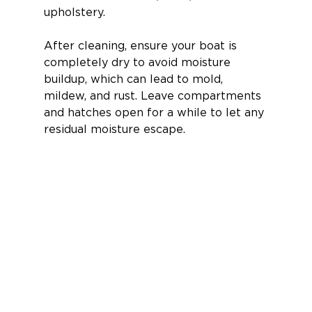
upholstery.
After cleaning, ensure your boat is 
completely dry to avoid moisture 
buildup, which can lead to mold, 
mildew, and rust. Leave compartments 
and hatches open for a while to let any 
residual moisture escape.