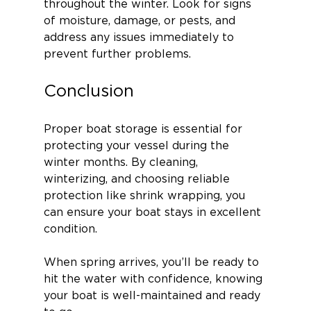
throughout the winter. Look for signs 
of moisture, damage, or pests, and 
address any issues immediately to 
prevent further problems.
Conclusion
Proper boat storage is essential for 
protecting your vessel during the 
winter months. By cleaning, 
winterizing, and choosing reliable 
protection like shrink wrapping, you 
can ensure your boat stays in excellent 
condition.
When spring arrives, you’ll be ready to 
hit the water with confidence, knowing 
your boat is well-maintained and ready 