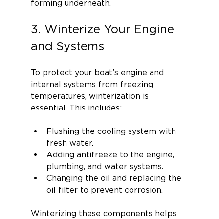
forming underneath.
3. Winterize Your Engine 
and Systems
To protect your boat’s engine and 
internal systems from freezing 
temperatures, winterization is 
essential. This includes:
Flushing the cooling system with 
fresh water.
Adding antifreeze to the engine, 
plumbing, and water systems.
Changing the oil and replacing the 
oil filter to prevent corrosion.
Winterizing these components helps 