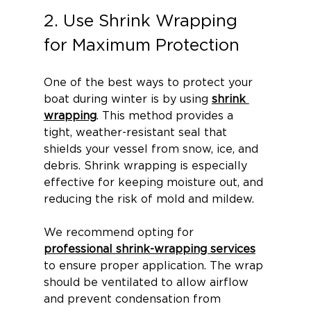
2. Use Shrink Wrapping 
for Maximum Protection
One of the best ways to protect your 
boat during winter is by using 
shrink 
wrapping
. This method provides a 
tight, weather-resistant seal that 
shields your vessel from snow, ice, and 
debris. Shrink wrapping is especially 
effective for keeping moisture out, and 
reducing the risk of mold and mildew.
We recommend opting for 
professional shrink-wrapping services
to ensure proper application. The wrap 
should be ventilated to allow airflow 
and prevent condensation from 