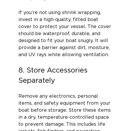
If you’re not using shrink wrapping, 
invest in a high-quality, fitted boat 
cover to protect your vessel. The cover 
should be waterproof, durable, and 
designed to fit your boat snugly. It will 
provide a barrier against dirt, moisture, 
and UV rays while allowing ventilation.
8. Store Accessories 
Separately
Remove any electronics, personal 
items, and safety equipment from your 
boat before storage. Store these items 
in a dry, temperature-controlled space 
to prevent damage. This includes life 
jackets, fish finders, and navigation 