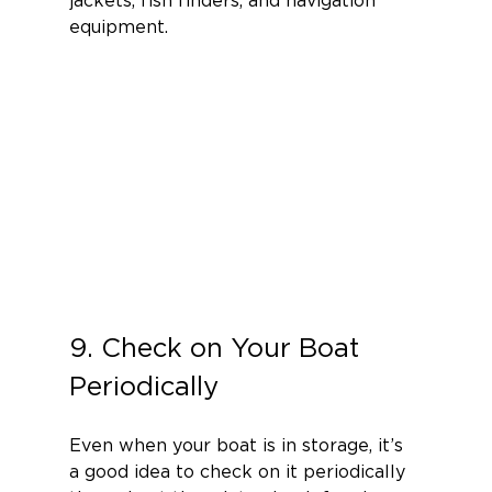
equipment.
9. Check on Your Boat 
Periodically
Even when your boat is in storage, it’s 
a good idea to check on it periodically 