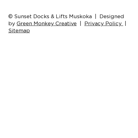
Boat Lift Motor Care: Tips for
© Sunset Docks & Lifts Muskoka | Designed
Optimal Performance and Longevity
by
Green Monkey Creative
|
Privacy Policy
|
Sitemap