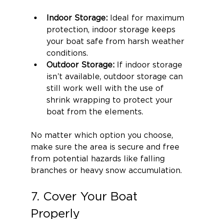
Indoor Storage: 
Ideal for maximum 
protection, indoor storage keeps 
your boat safe from harsh weather 
conditions.
Outdoor Storage:
 If indoor storage 
isn’t available, outdoor storage can 
still work well with the use of 
shrink wrapping to protect your 
boat from the elements.
No matter which option you choose, 
make sure the area is secure and free 
from potential hazards like falling 
branches or heavy snow accumulation.
7. Cover Your Boat 
Properly