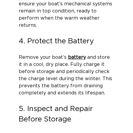
ensure your boat’s mechanical systems 
remain in top condition, ready to 
perform when the warm weather 
returns.
4. Protect the Battery
Remove your boat’s 
battery
 and store 
it in a cool, dry place. Fully charge it 
before storage and periodically check 
the charge level during the winter. This 
prevents the battery from draining 
completely and extends its lifespan.
5. Inspect and Repair 
Before Storage